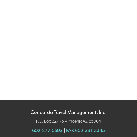
Concorde Travel Management, Inc.
P.O. Box 32775 – Phoenix AZ 85064
602-277-0593
|
FAX 602-391-2345